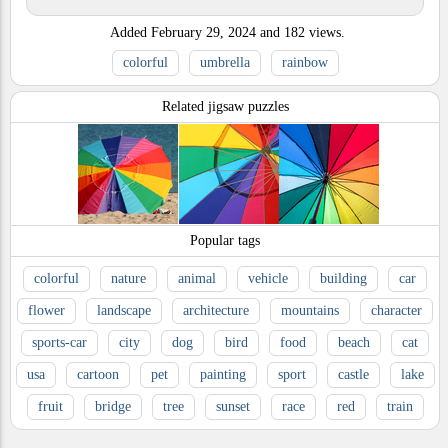
Added
February 29, 2024
and
182
views.
colorful
umbrella
rainbow
Related jigsaw puzzles
Popular tags
colorful
nature
animal
vehicle
building
car
flower
landscape
architecture
mountains
character
sports-car
city
dog
bird
food
beach
cat
usa
cartoon
pet
painting
sport
castle
lake
fruit
bridge
tree
sunset
race
red
train