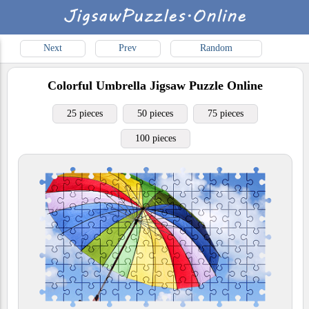
Next
Prev
Random
Colorful Umbrella
Jigsaw Puzzle Online
25 pieces
50 pieces
75 pieces
100 pieces