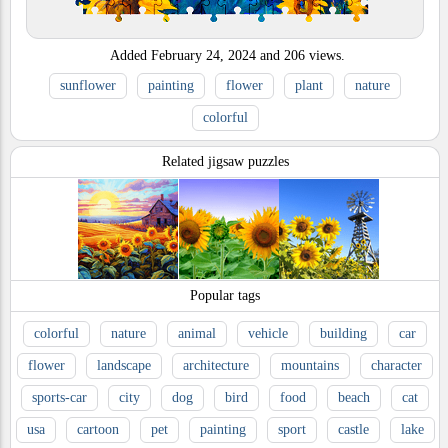
Added
February 24, 2024
and
206
views.
sunflower
painting
flower
plant
nature
colorful
Related jigsaw puzzles
Popular tags
colorful
nature
animal
vehicle
building
car
flower
landscape
architecture
mountains
character
sports-car
city
dog
bird
food
beach
cat
usa
cartoon
pet
painting
sport
castle
lake