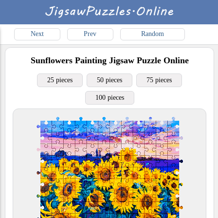
Next
Prev
Random
Sunflowers Painting
Jigsaw Puzzle Online
25 pieces
50 pieces
75 pieces
100 pieces