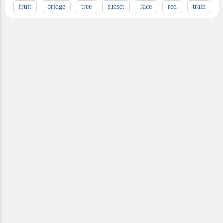
fruit
bridge
tree
sunset
race
red
train