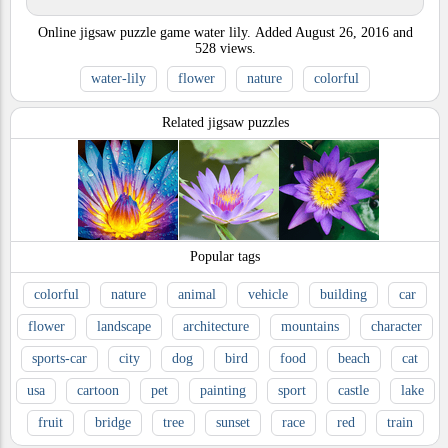
Online jigsaw puzzle game water lily.
Added
August 26, 2016
and
528
views.
water-lily
flower
nature
colorful
Related jigsaw puzzles
Popular tags
colorful
nature
animal
vehicle
building
car
flower
landscape
architecture
mountains
character
sports-car
city
dog
bird
food
beach
cat
usa
cartoon
pet
painting
sport
castle
lake
fruit
bridge
tree
sunset
race
red
train