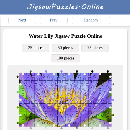
Next
Prev
Random
Water Lily
Jigsaw Puzzle Online
25 pieces
50 pieces
75 pieces
100 pieces