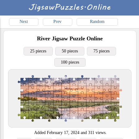
Next
Prev
Random
River
Jigsaw Puzzle Online
25 pieces
50 pieces
75 pieces
100 pieces
Added
February 17, 2024
and
311
views.