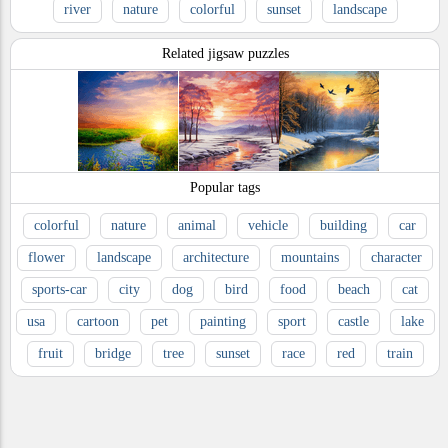
river
nature
colorful
sunset
landscape
Related jigsaw puzzles
Popular tags
colorful
nature
animal
vehicle
building
car
flower
landscape
architecture
mountains
character
sports-car
city
dog
bird
food
beach
cat
usa
cartoon
pet
painting
sport
castle
lake
fruit
bridge
tree
sunset
race
red
train