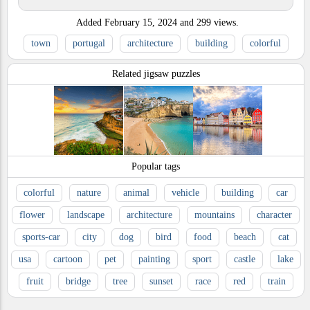
Added
February 15, 2024
and
299
views.
town
portugal
architecture
building
colorful
Related jigsaw puzzles
Popular tags
colorful
nature
animal
vehicle
building
car
flower
landscape
architecture
mountains
character
sports-car
city
dog
bird
food
beach
cat
usa
cartoon
pet
painting
sport
castle
lake
fruit
bridge
tree
sunset
race
red
train