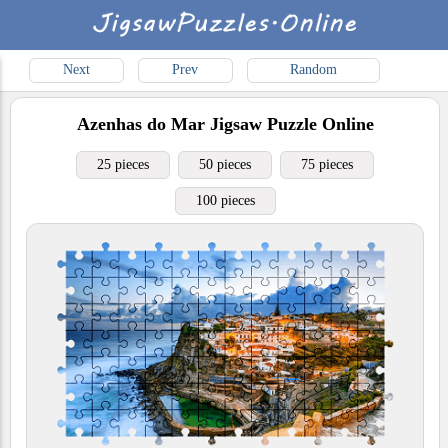
Next
Prev
Random
Azenhas do Mar
Jigsaw Puzzle Online
25 pieces
50 pieces
75 pieces
100 pieces