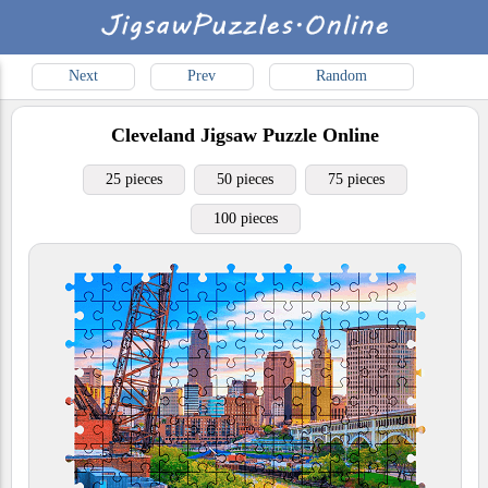
Next
Prev
Random
Cleveland
Jigsaw Puzzle Online
25 pieces
50 pieces
75 pieces
100 pieces