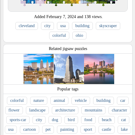
Added
February 7, 2024
and
138
views.
cleveland
city
usa
building
skyscraper
colorful
ohio
Related jigsaw puzzles
Popular tags
colorful
nature
animal
vehicle
building
car
flower
landscape
architecture
mountains
character
sports-car
city
dog
bird
food
beach
cat
usa
cartoon
pet
painting
sport
castle
lake