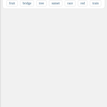
fruit
bridge
tree
sunset
race
red
train