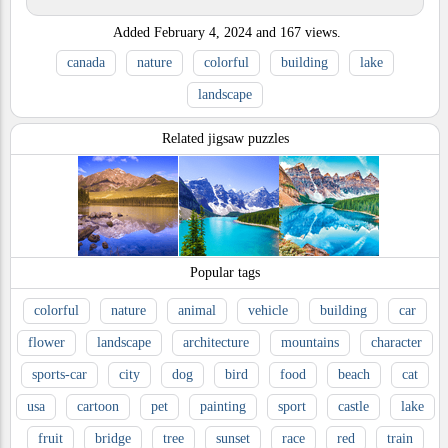
Added
February 4, 2024
and
167
views.
canada
nature
colorful
building
lake
landscape
Related jigsaw puzzles
Popular tags
colorful
nature
animal
vehicle
building
car
flower
landscape
architecture
mountains
character
sports-car
city
dog
bird
food
beach
cat
usa
cartoon
pet
painting
sport
castle
lake
fruit
bridge
tree
sunset
race
red
train