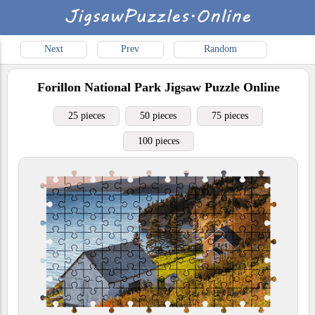
Next
Prev
Random
Forillon National Park
Jigsaw Puzzle Online
25 pieces
50 pieces
75 pieces
100 pieces