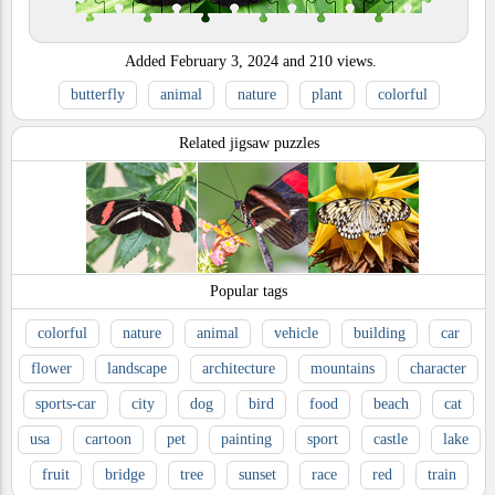
Added
February 3, 2024
and
210
views.
butterfly
animal
nature
plant
colorful
Related jigsaw puzzles
Popular tags
colorful
nature
animal
vehicle
building
car
flower
landscape
architecture
mountains
character
sports-car
city
dog
bird
food
beach
cat
usa
cartoon
pet
painting
sport
castle
lake
fruit
bridge
tree
sunset
race
red
train