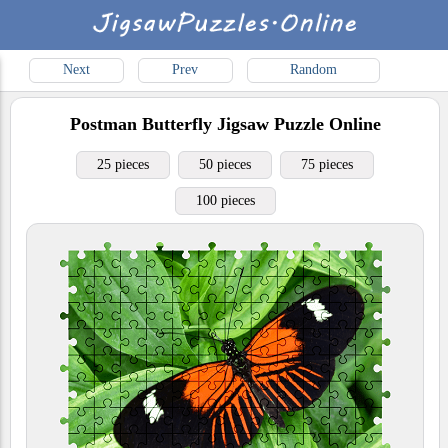
Next
Prev
Random
Postman Butterfly
Jigsaw Puzzle Online
25 pieces
50 pieces
75 pieces
100 pieces