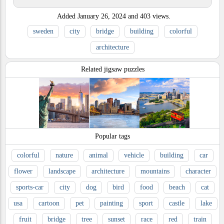
Added
January 26, 2024
and
403
views.
sweden
city
bridge
building
colorful
architecture
Related jigsaw puzzles
Popular tags
colorful
nature
animal
vehicle
building
car
flower
landscape
architecture
mountains
character
sports-car
city
dog
bird
food
beach
cat
usa
cartoon
pet
painting
sport
castle
lake
fruit
bridge
tree
sunset
race
red
train