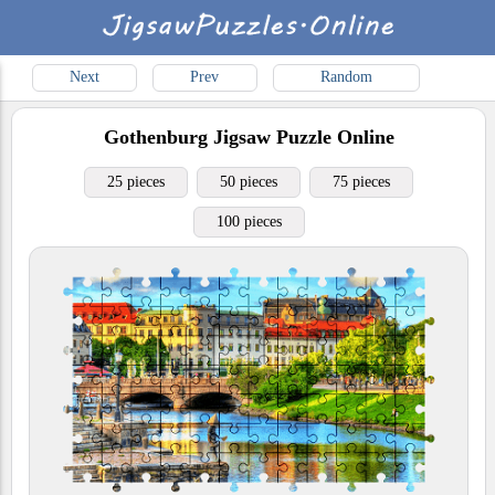
Next
Prev
Random
Gothenburg
Jigsaw Puzzle Online
25 pieces
50 pieces
75 pieces
100 pieces