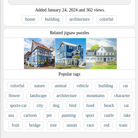
Added
January 24, 2024
and
362
views.
house
building
architecture
colorful
Related jigsaw puzzles
Popular tags
colorful
nature
animal
vehicle
building
car
flower
landscape
architecture
mountains
character
sports-car
city
dog
bird
food
beach
cat
usa
cartoon
pet
painting
sport
castle
lake
fruit
bridge
tree
sunset
race
red
train