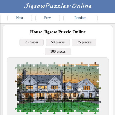
Next
Prev
Random
House
Jigsaw Puzzle Online
25 pieces
50 pieces
75 pieces
100 pieces