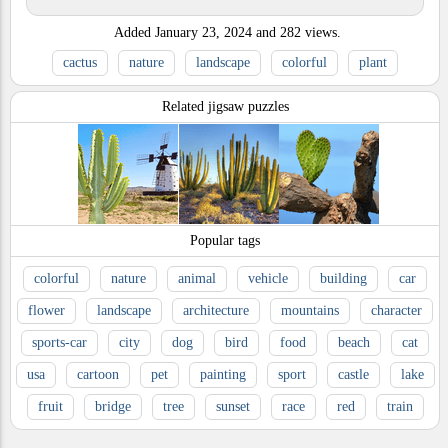
Added
January 23, 2024
and
282
views.
cactus
nature
landscape
colorful
plant
Related jigsaw puzzles
Popular tags
colorful
nature
animal
vehicle
building
car
flower
landscape
architecture
mountains
character
sports-car
city
dog
bird
food
beach
cat
usa
cartoon
pet
painting
sport
castle
lake
fruit
bridge
tree
sunset
race
red
train