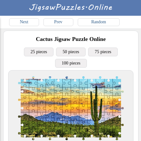
Next
Prev
Random
Cactus
Jigsaw Puzzle Online
25 pieces
50 pieces
75 pieces
100 pieces