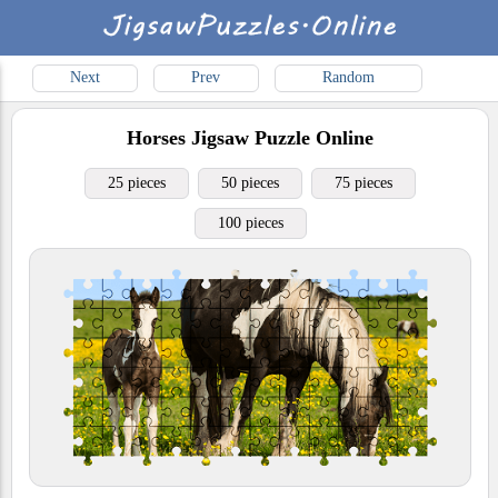
Next
Prev
Random
Horses
Jigsaw Puzzle Online
25 pieces
50 pieces
75 pieces
100 pieces