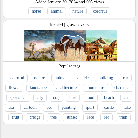
Added
January 20, 2024
and
605
views.
horse
animal
nature
colorful
Related jigsaw puzzles
Popular tags
colorful
nature
animal
vehicle
building
car
flower
landscape
architecture
mountains
character
sports-car
city
dog
bird
food
beach
cat
usa
cartoon
pet
painting
sport
castle
lake
fruit
bridge
tree
sunset
race
red
train