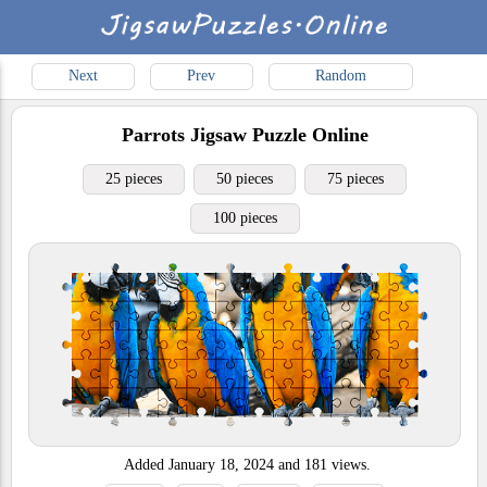
Next
Prev
Random
Parrots
Jigsaw Puzzle Online
25 pieces
50 pieces
75 pieces
100 pieces
Added
January 18, 2024
and
181
views.