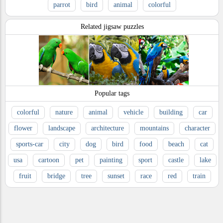
parrot
bird
animal
colorful
Related jigsaw puzzles
Popular tags
colorful
nature
animal
vehicle
building
car
flower
landscape
architecture
mountains
character
sports-car
city
dog
bird
food
beach
cat
usa
cartoon
pet
painting
sport
castle
lake
fruit
bridge
tree
sunset
race
red
train