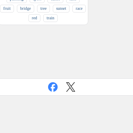
fruit
bridge
tree
sunset
race
red
train