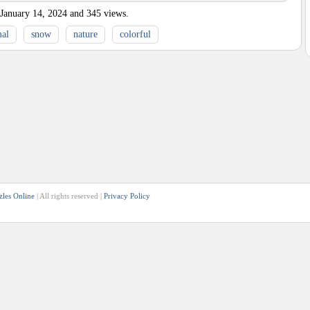
January 14, 2024
and
345
views.
al
snow
nature
colorful
zles Online
| All rights reserved |
Privacy Policy