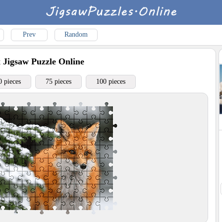
Prev
Random
x
Jigsaw Puzzle Online
0 pieces
75 pieces
100 pieces