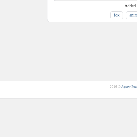
Added
fox
anim
2016 ©
Jigsaw Puz