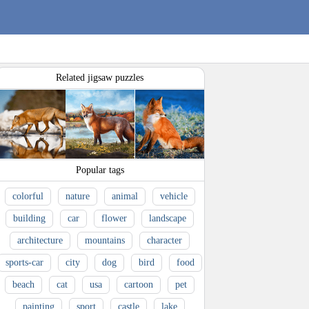
Related jigsaw puzzles
Popular tags
colorful
nature
animal
vehicle
building
car
flower
landscape
architecture
mountains
character
sports-car
city
dog
bird
food
beach
cat
usa
cartoon
pet
painting
sport
castle
lake