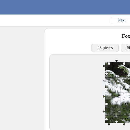
Next
Fo
25 pieces
5