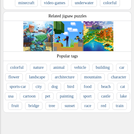
minecraft
video-games
underwater
colorful
Related jigsaw puzzles
Popular tags
colorful
nature
animal
vehicle
building
car
flower
landscape
architecture
mountains
character
sports-car
city
dog
bird
food
beach
cat
usa
cartoon
pet
painting
sport
castle
lake
fruit
bridge
tree
sunset
race
red
train