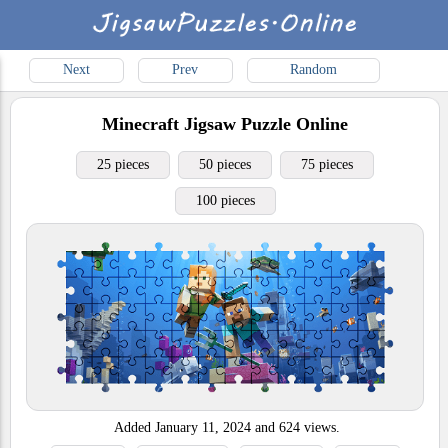
Next
Prev
Random
Minecraft
Jigsaw Puzzle Online
25 pieces
50 pieces
75 pieces
100 pieces
Added
January 11, 2024
and
624
views.