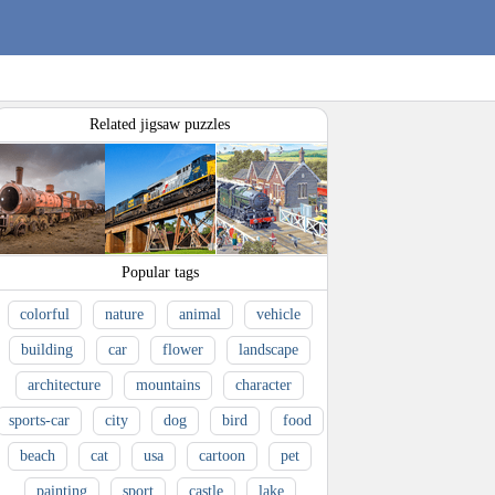
Related jigsaw puzzles
Popular tags
colorful
nature
animal
vehicle
building
car
flower
landscape
architecture
mountains
character
sports-car
city
dog
bird
food
beach
cat
usa
cartoon
pet
painting
sport
castle
lake