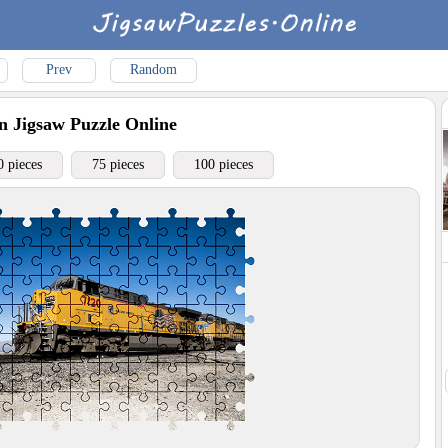
Prev
Random
n
Jigsaw Puzzle Online
0 pieces
75 pieces
100 pieces