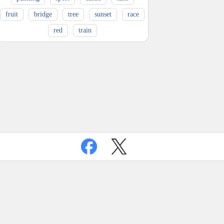
fruit
bridge
tree
sunset
race
red
train