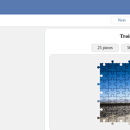
Next
Trai
25 pieces
5