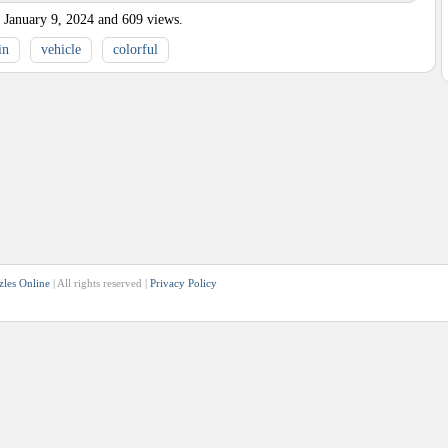
January 9, 2024
and
609
views.
in
vehicle
colorful
zles Online
| All rights reserved |
Privacy Policy