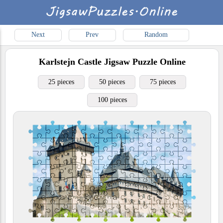
Next
Prev
Random
Karlstejn Castle
Jigsaw Puzzle Online
25 pieces
50 pieces
75 pieces
100 pieces