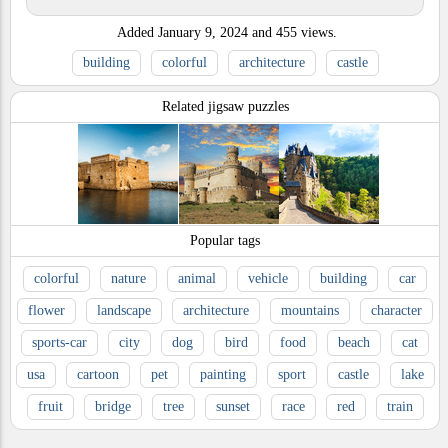
Added
January 9, 2024
and
455
views.
building
colorful
architecture
castle
Related jigsaw puzzles
Popular tags
colorful
nature
animal
vehicle
building
car
flower
landscape
architecture
mountains
character
sports-car
city
dog
bird
food
beach
cat
usa
cartoon
pet
painting
sport
castle
lake
fruit
bridge
tree
sunset
race
red
train