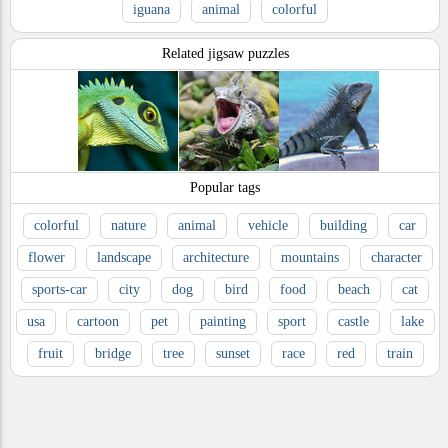
iguana
animal
colorful
Related jigsaw puzzles
Popular tags
colorful
nature
animal
vehicle
building
car
flower
landscape
architecture
mountains
character
sports-car
city
dog
bird
food
beach
cat
usa
cartoon
pet
painting
sport
castle
lake
fruit
bridge
tree
sunset
race
red
train