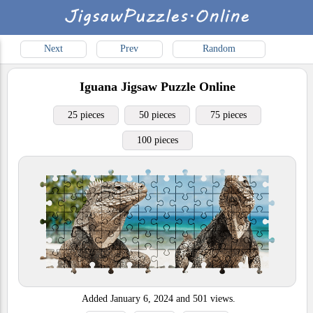
Next
Prev
Random
Iguana
Jigsaw Puzzle Online
25 pieces
50 pieces
75 pieces
100 pieces
Added
January 6, 2024
and
501
views.