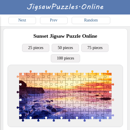
Next
Prev
Random
Sunset
Jigsaw Puzzle Online
25 pieces
50 pieces
75 pieces
100 pieces