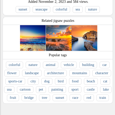
Added
November 2, 2023
and
584
views.
sunset
seascape
colorful
sea
nature
Related jigsaw puzzles
Popular tags
colorful
nature
animal
vehicle
building
car
flower
landscape
architecture
mountains
character
sports-car
city
dog
bird
food
beach
cat
usa
cartoon
pet
painting
sport
castle
lake
fruit
bridge
tree
sunset
race
red
train