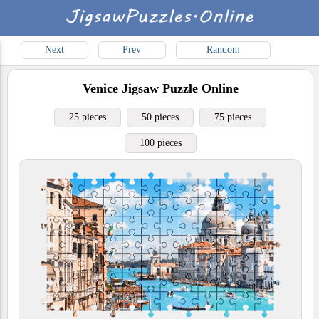
Next
Prev
Random
Venice
Jigsaw Puzzle Online
25 pieces
50 pieces
75 pieces
100 pieces