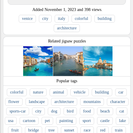
Added
November 1, 2023
and
398
views.
venice
city
italy
colorful
building
architecture
Related jigsaw puzzles
Popular tags
colorful
nature
animal
vehicle
building
car
flower
landscape
architecture
mountains
character
sports-car
city
dog
bird
food
beach
cat
usa
cartoon
pet
painting
sport
castle
lake
fruit
bridge
tree
sunset
race
red
train