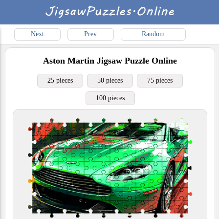
Next
Prev
Random
Aston Martin
Jigsaw Puzzle Online
25 pieces
50 pieces
75 pieces
100 pieces