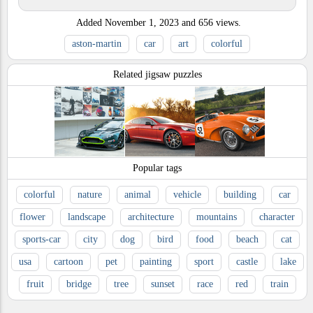
Added
November 1, 2023
and
656
views.
aston-martin
car
art
colorful
Related jigsaw puzzles
Popular tags
colorful
nature
animal
vehicle
building
car
flower
landscape
architecture
mountains
character
sports-car
city
dog
bird
food
beach
cat
usa
cartoon
pet
painting
sport
castle
lake
fruit
bridge
tree
sunset
race
red
train