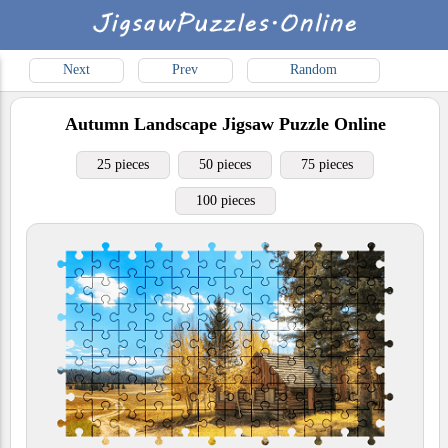
Next
Prev
Random
Autumn Landscape
Jigsaw Puzzle Online
25 pieces
50 pieces
75 pieces
100 pieces