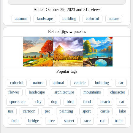
Added
October 29, 2023
and
312
views.
autumn
landscape
building
colorful
nature
Related jigsaw puzzles
Popular tags
colorful
nature
animal
vehicle
building
car
flower
landscape
architecture
mountains
character
sports-car
city
dog
bird
food
beach
cat
usa
cartoon
pet
painting
sport
castle
lake
fruit
bridge
tree
sunset
race
red
train