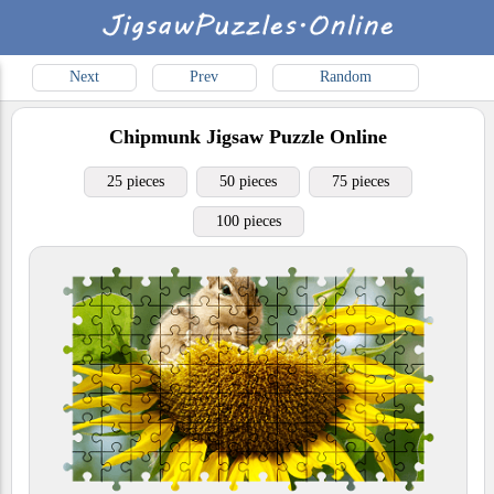
Next
Prev
Random
Chipmunk
Jigsaw Puzzle Online
25 pieces
50 pieces
75 pieces
100 pieces