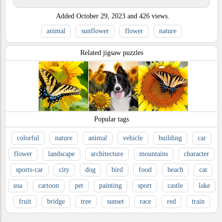
Added
October 29, 2023
and
426
views.
animal
sunflower
flower
nature
Related jigsaw puzzles
Popular tags
colorful
nature
animal
vehicle
building
car
flower
landscape
architecture
mountains
character
sports-car
city
dog
bird
food
beach
cat
usa
cartoon
pet
painting
sport
castle
lake
fruit
bridge
tree
sunset
race
red
train