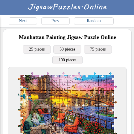
Next
Prev
Random
Manhattan Painting
Jigsaw Puzzle Online
25 pieces
50 pieces
75 pieces
100 pieces