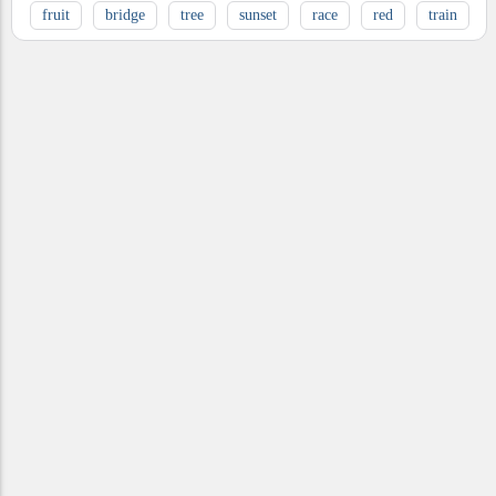
fruit
bridge
tree
sunset
race
red
train