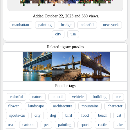
Added
October 22, 2023
and
380
views.
manhattan
painting
bridge
colorful
new-york
city
usa
Related jigsaw puzzles
Popular tags
colorful
nature
animal
vehicle
building
car
flower
landscape
architecture
mountains
character
sports-car
city
dog
bird
food
beach
cat
usa
cartoon
pet
painting
sport
castle
lake