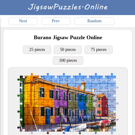
Next
Prev
Random
Burano
Jigsaw Puzzle Online
25 pieces
50 pieces
75 pieces
100 pieces