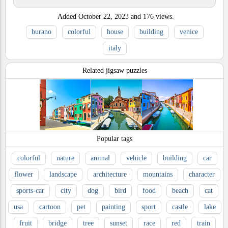
Added
October 22, 2023
and
176
views.
burano
colorful
house
building
venice
italy
Related jigsaw puzzles
Popular tags
colorful
nature
animal
vehicle
building
car
flower
landscape
architecture
mountains
character
sports-car
city
dog
bird
food
beach
cat
usa
cartoon
pet
painting
sport
castle
lake
fruit
bridge
tree
sunset
race
red
train