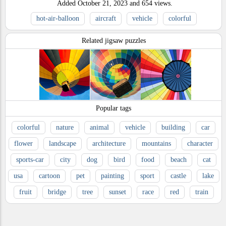
Added
October 21, 2023
and
654
views.
hot-air-balloon
aircraft
vehicle
colorful
Related jigsaw puzzles
Popular tags
colorful
nature
animal
vehicle
building
car
flower
landscape
architecture
mountains
character
sports-car
city
dog
bird
food
beach
cat
usa
cartoon
pet
painting
sport
castle
lake
fruit
bridge
tree
sunset
race
red
train