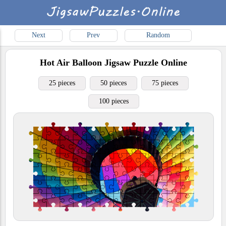
Next
Prev
Random
Hot Air Balloon
Jigsaw Puzzle Online
25 pieces
50 pieces
75 pieces
100 pieces