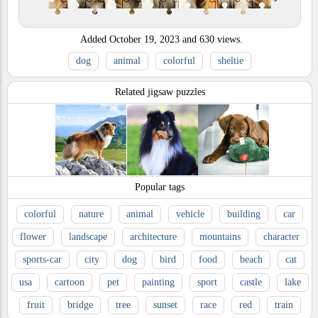
Added
October 19, 2023
and
630
views.
dog
animal
colorful
sheltie
Related jigsaw puzzles
Popular tags
colorful
nature
animal
vehicle
building
car
flower
landscape
architecture
mountains
character
sports-car
city
dog
bird
food
beach
cat
usa
cartoon
pet
painting
sport
castle
lake
fruit
bridge
tree
sunset
race
red
train