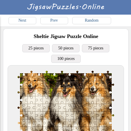
Next
Prev
Random
Sheltie
Jigsaw Puzzle Online
25 pieces
50 pieces
75 pieces
100 pieces