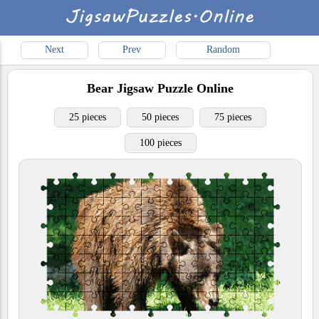
Next
Prev
Random
Bear
Jigsaw Puzzle Online
25 pieces
50 pieces
75 pieces
100 pieces