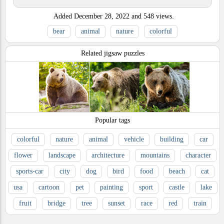
Added
December 28, 2022
and
548
views.
bear
animal
nature
colorful
Related jigsaw puzzles
Popular tags
colorful
nature
animal
vehicle
building
car
flower
landscape
architecture
mountains
character
sports-car
city
dog
bird
food
beach
cat
usa
cartoon
pet
painting
sport
castle
lake
fruit
bridge
tree
sunset
race
red
train