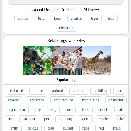
Added
December 5, 2022
and
294
views.
animal
bird
bear
giraffe
tiger
lion
elephant
Related jigsaw puzzles
Popular tags
colorful
nature
animal
vehicle
building
car
flower
landscape
architecture
mountains
character
sports-car
city
dog
bird
food
beach
cat
usa
cartoon
pet
painting
sport
castle
lake
fruit
bridge
tree
sunset
race
red
train