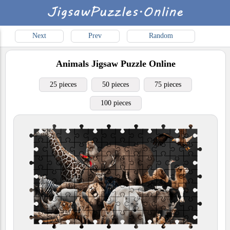
Next
Prev
Random
Animals
Jigsaw Puzzle Online
25 pieces
50 pieces
75 pieces
100 pieces