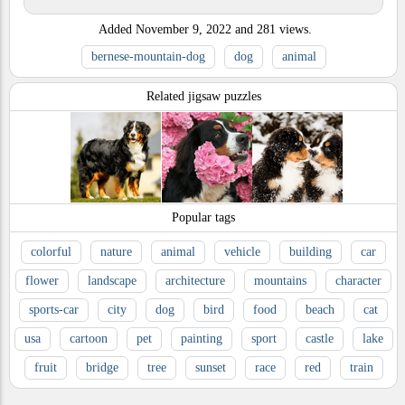
Added
November 9, 2022
and
281
views.
bernese-mountain-dog
dog
animal
Related jigsaw puzzles
Popular tags
colorful
nature
animal
vehicle
building
car
flower
landscape
architecture
mountains
character
sports-car
city
dog
bird
food
beach
cat
usa
cartoon
pet
painting
sport
castle
lake
fruit
bridge
tree
sunset
race
red
train