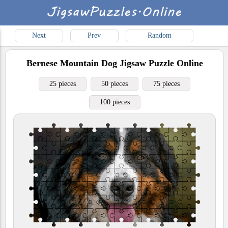
Next
Prev
Random
Bernese Mountain Dog
Jigsaw Puzzle Online
25 pieces
50 pieces
75 pieces
100 pieces