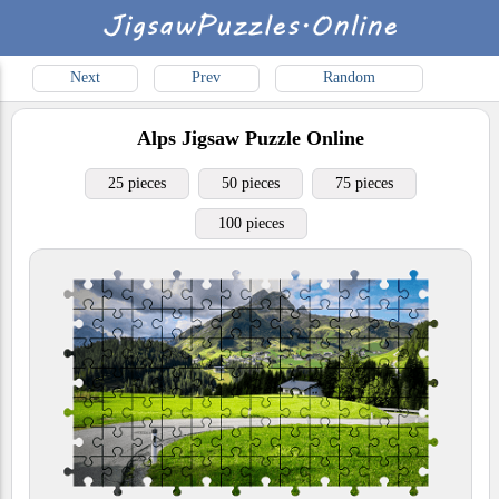
Next
Prev
Random
Alps
Jigsaw Puzzle Online
25 pieces
50 pieces
75 pieces
100 pieces