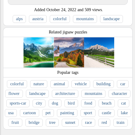
Added
October 24, 2022
and
509
views.
alps
austria
colorful
mountains
landscape
Related jigsaw puzzles
Popular tags
colorful
nature
animal
vehicle
building
car
flower
landscape
architecture
mountains
character
sports-car
city
dog
bird
food
beach
cat
usa
cartoon
pet
painting
sport
castle
lake
fruit
bridge
tree
sunset
race
red
train