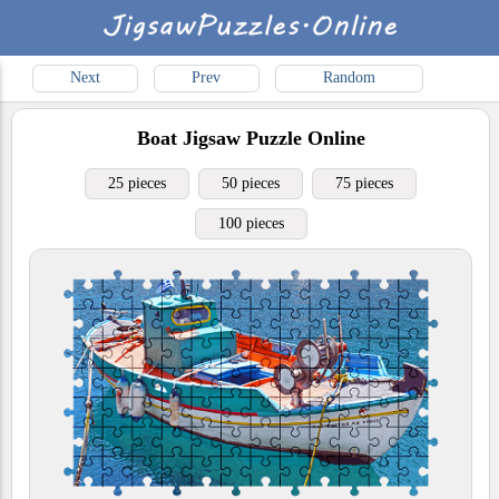
Next
Prev
Random
Boat
Jigsaw Puzzle Online
25 pieces
50 pieces
75 pieces
100 pieces