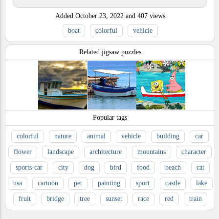
Added
October 23, 2022
and
407
views.
boat
colorful
vehicle
Related jigsaw puzzles
Popular tags
colorful
nature
animal
vehicle
building
car
flower
landscape
architecture
mountains
character
sports-car
city
dog
bird
food
beach
cat
usa
cartoon
pet
painting
sport
castle
lake
fruit
bridge
tree
sunset
race
red
train