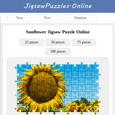
Next
Prev
Random
Sunflower
Jigsaw Puzzle Online
25 pieces
50 pieces
75 pieces
100 pieces