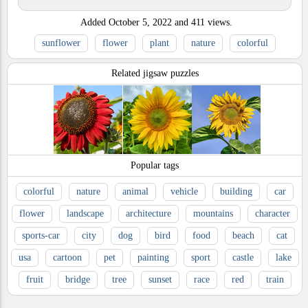
Added
October 5, 2022
and
411
views.
sunflower
flower
plant
nature
colorful
Related jigsaw puzzles
Popular tags
colorful
nature
animal
vehicle
building
car
flower
landscape
architecture
mountains
character
sports-car
city
dog
bird
food
beach
cat
usa
cartoon
pet
painting
sport
castle
lake
fruit
bridge
tree
sunset
race
red
train