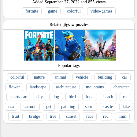
Added
September 27, 2022
and
855
views.
fortnite
game
colorful
video-games
Related jigsaw puzzles
Popular tags
colorful
nature
animal
vehicle
building
car
flower
landscape
architecture
mountains
character
sports-car
city
dog
bird
food
beach
cat
usa
cartoon
pet
painting
sport
castle
lake
fruit
bridge
tree
sunset
race
red
train