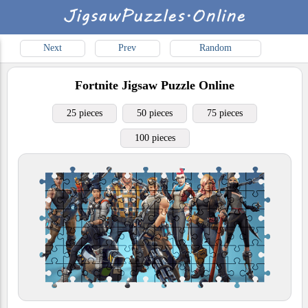
Next
Prev
Random
Fortnite
Jigsaw Puzzle Online
25 pieces
50 pieces
75 pieces
100 pieces