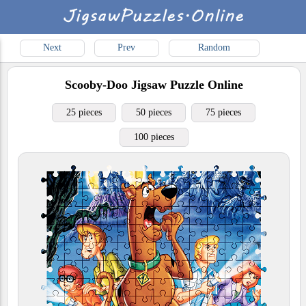
Next
Prev
Random
Scooby-Doo
Jigsaw Puzzle Online
25 pieces
50 pieces
75 pieces
100 pieces