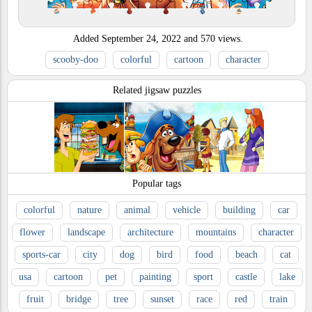
Added
September 24, 2022
and
570
views.
scooby-doo
colorful
cartoon
character
Related jigsaw puzzles
Popular tags
colorful
nature
animal
vehicle
building
car
flower
landscape
architecture
mountains
character
sports-car
city
dog
bird
food
beach
cat
usa
cartoon
pet
painting
sport
castle
lake
fruit
bridge
tree
sunset
race
red
train