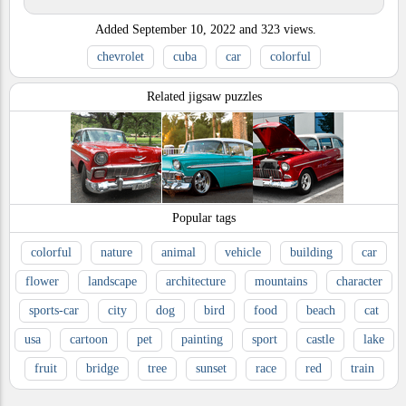
Added
September 10, 2022
and
323
views.
chevrolet
cuba
car
colorful
Related jigsaw puzzles
Popular tags
colorful
nature
animal
vehicle
building
car
flower
landscape
architecture
mountains
character
sports-car
city
dog
bird
food
beach
cat
usa
cartoon
pet
painting
sport
castle
lake
fruit
bridge
tree
sunset
race
red
train