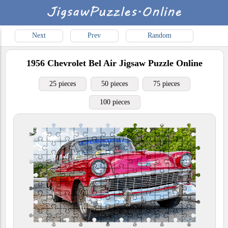
Next
Prev
Random
1956 Chevrolet Bel Air
Jigsaw Puzzle Online
25 pieces
50 pieces
75 pieces
100 pieces