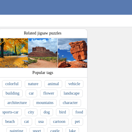
Related jigsaw puzzles
Popular tags
colorful
nature
animal
vehicle
building
car
flower
landscape
architecture
mountains
character
sports-car
city
dog
bird
food
beach
cat
usa
cartoon
pet
painting
sport
castle
lake