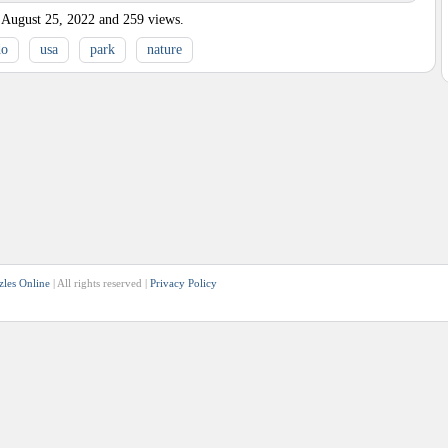
August 25, 2022
and
259
views.
do
usa
park
nature
zles Online
| All rights reserved |
Privacy Policy