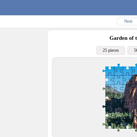
Next
Garden of 
25 pieces
5