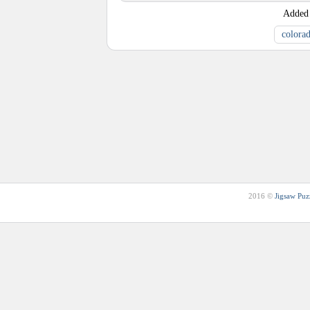
Added
colora
2016 ©
Jigsaw Puz