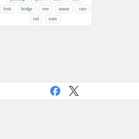
fruit
bridge
tree
sunset
race
red
train