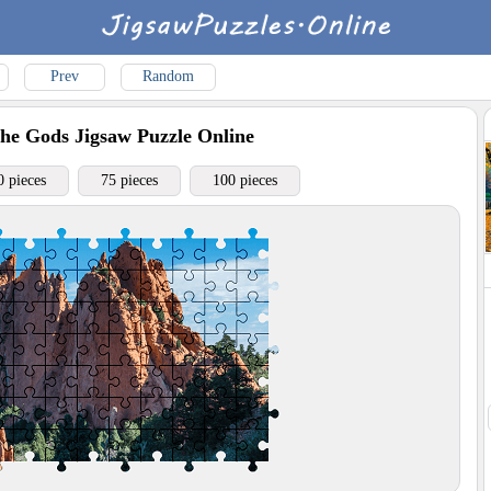
Prev
Random
the Gods
Jigsaw Puzzle Online
0 pieces
75 pieces
100 pieces