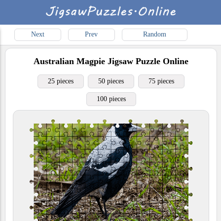
Next
Prev
Random
Australian Magpie
Jigsaw Puzzle Online
25 pieces
50 pieces
75 pieces
100 pieces