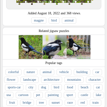
Added
August 18, 2022
and
368
views.
magpie
bird
animal
Related jigsaw puzzles
Popular tags
colorful
nature
animal
vehicle
building
car
flower
landscape
architecture
mountains
character
sports-car
city
dog
bird
food
beach
cat
usa
cartoon
pet
painting
sport
castle
lake
fruit
bridge
tree
sunset
race
red
train