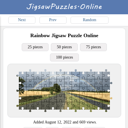
Next
Prev
Random
Rainbow
Jigsaw Puzzle Online
25 pieces
50 pieces
75 pieces
100 pieces
Added
August 12, 2022
and
669
views.