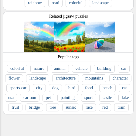
rainbow
road
colorful
landscape
Related jigsaw puzzles
Popular tags
colorful
nature
animal
vehicle
building
car
flower
landscape
architecture
mountains
character
sports-car
city
dog
bird
food
beach
cat
usa
cartoon
pet
painting
sport
castle
lake
fruit
bridge
tree
sunset
race
red
train