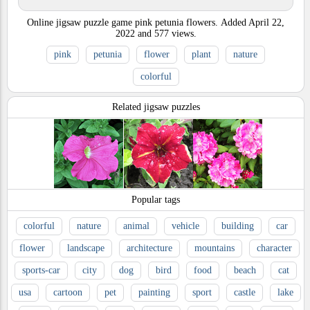
Online jigsaw puzzle game pink petunia flowers.
Added
April 22,
2022
and
577
views.
pink
petunia
flower
plant
nature
colorful
Related jigsaw puzzles
Popular tags
colorful
nature
animal
vehicle
building
car
flower
landscape
architecture
mountains
character
sports-car
city
dog
bird
food
beach
cat
usa
cartoon
pet
painting
sport
castle
lake