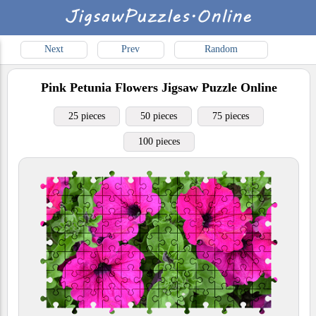
Next
Prev
Random
Pink Petunia Flowers
Jigsaw Puzzle Online
25 pieces
50 pieces
75 pieces
100 pieces