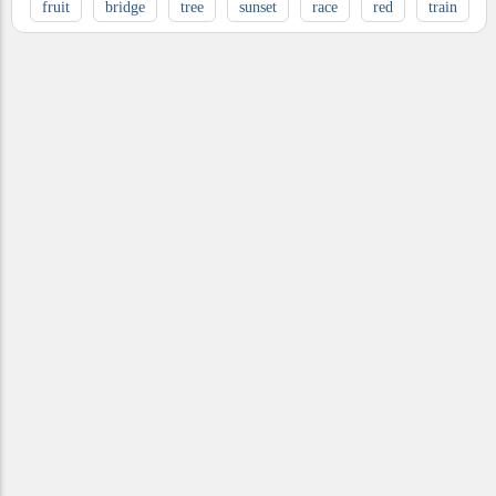
fruit
bridge
tree
sunset
race
red
train