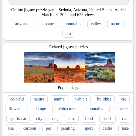
Online jigsaw puzzle game Sedona, Arizona, United States.
Added
March 23, 2022
and
625
views.
arizona
landscape
mountains
valley
nature
usa
Related jigsaw puzzles
Popular tags
colorful
nature
animal
vehicle
building
car
flower
landscape
architecture
mountains
character
sports-car
city
dog
bird
food
beach
cat
usa
cartoon
pet
painting
sport
castle
lake