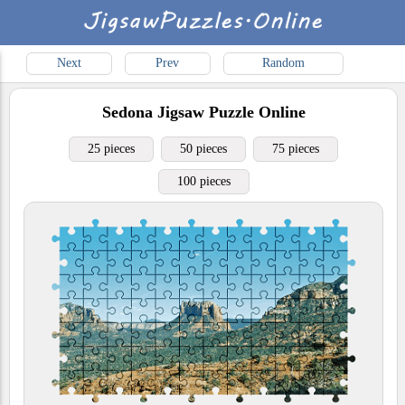
Next
Prev
Random
Sedona
Jigsaw Puzzle Online
25 pieces
50 pieces
75 pieces
100 pieces