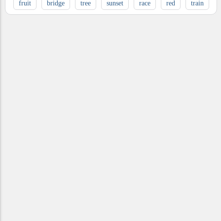
fruit
bridge
tree
sunset
race
red
train