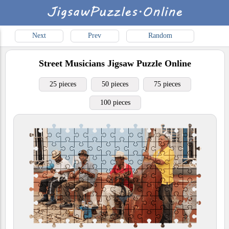
Next
Prev
Random
Street Musicians
Jigsaw Puzzle Online
25 pieces
50 pieces
75 pieces
100 pieces