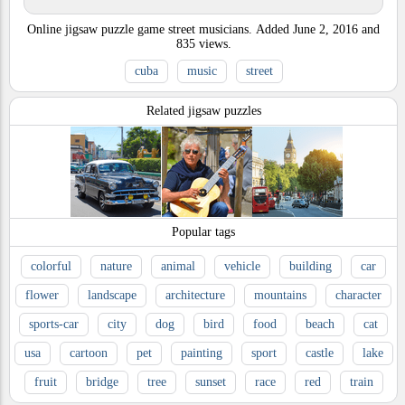
Online jigsaw puzzle game street musicians.
Added
June 2, 2016
and
835
views.
cuba
music
street
Related jigsaw puzzles
Popular tags
colorful
nature
animal
vehicle
building
car
flower
landscape
architecture
mountains
character
sports-car
city
dog
bird
food
beach
cat
usa
cartoon
pet
painting
sport
castle
lake
fruit
bridge
tree
sunset
race
red
train