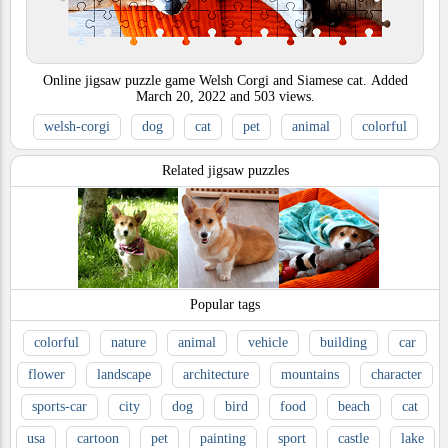
Online jigsaw puzzle game Welsh Corgi and Siamese cat.
Added
March 20, 2022
and
503
views.
welsh-corgi
dog
cat
pet
animal
colorful
Related jigsaw puzzles
Popular tags
colorful
nature
animal
vehicle
building
car
flower
landscape
architecture
mountains
character
sports-car
city
dog
bird
food
beach
cat
usa
cartoon
pet
painting
sport
castle
lake