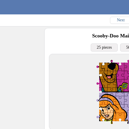
Next
Scooby-Doo Mai
25 pieces
5