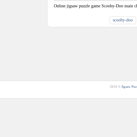
Online jigsaw puzzle game Scooby-Doo main cha
scooby-doo
2016 ©
Jigsaw Puz