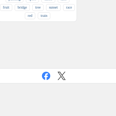
fruit
bridge
tree
sunset
race
red
train