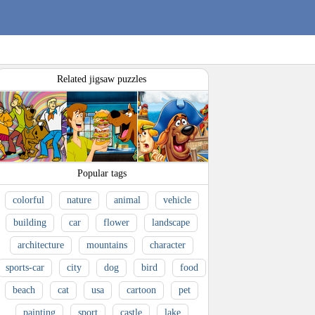
Related jigsaw puzzles
Popular tags
colorful
nature
animal
vehicle
building
car
flower
landscape
architecture
mountains
character
sports-car
city
dog
bird
food
beach
cat
usa
cartoon
pet
painting
sport
castle
lake