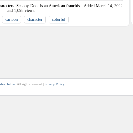
racters. Scooby-Doo! is an American franchise.
Added
March 14, 2022
and
1,098
views.
cartoon
character
colorful
zles Online
| All rights reserved |
Privacy Policy