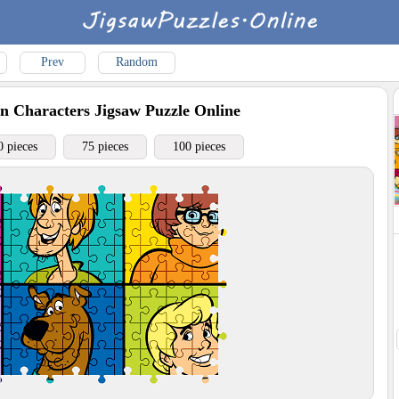
Prev
Random
n Characters
Jigsaw Puzzle Online
0 pieces
75 pieces
100 pieces