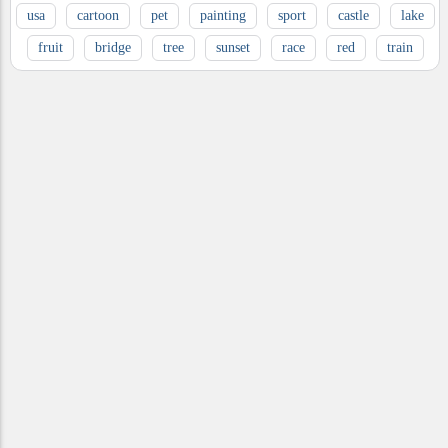
usa
cartoon
pet
painting
sport
castle
lake
fruit
bridge
tree
sunset
race
red
train