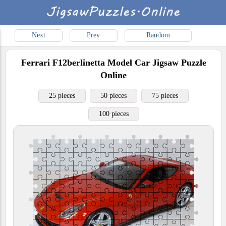
Next
Prev
Random
Ferrari F12berlinetta Model Car
Jigsaw Puzzle
Online
25 pieces
50 pieces
75 pieces
100 pieces