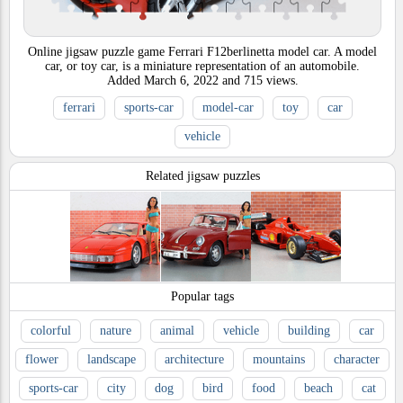
Online jigsaw puzzle game Ferrari F12berlinetta model car. A model
car, or toy car, is a miniature representation of an automobile.
Added
March 6, 2022
and
715
views.
ferrari
sports-car
model-car
toy
car
vehicle
Related jigsaw puzzles
Popular tags
colorful
nature
animal
vehicle
building
car
flower
landscape
architecture
mountains
character
sports-car
city
dog
bird
food
beach
cat