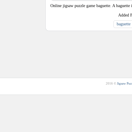
Online jigsaw puzzle game baguette. A baguette 
Added
baguette
2016 ©
Jigsaw Puz