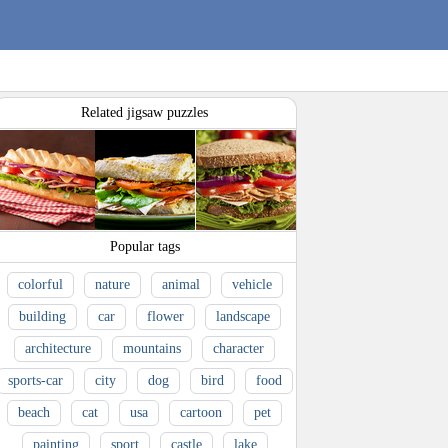
Related jigsaw puzzles
Popular tags
colorful
nature
animal
vehicle
building
car
flower
landscape
architecture
mountains
character
sports-car
city
dog
bird
food
beach
cat
usa
cartoon
pet
painting
sport
castle
lake