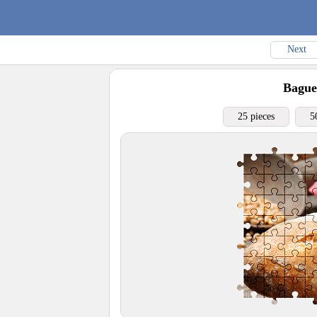
Next
Bague
25 pieces
5