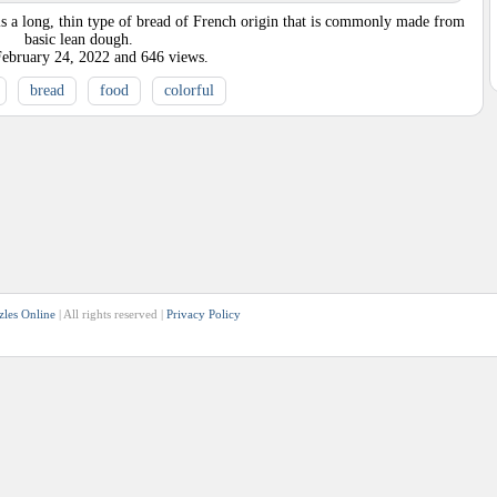
is a long, thin type of bread of French origin that is commonly made from
basic lean dough.
February 24, 2022
and
646
views.
bread
food
colorful
zles Online
| All rights reserved |
Privacy Policy