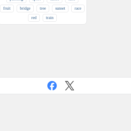
fruit
bridge
tree
sunset
race
red
train