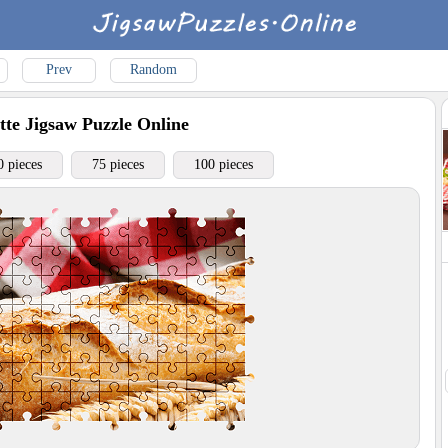
Prev
Random
tte
Jigsaw Puzzle Online
0 pieces
75 pieces
100 pieces