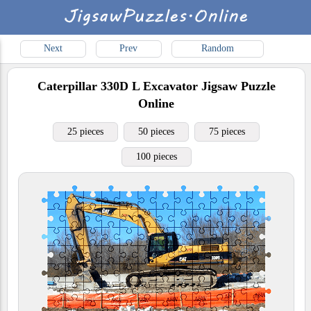
Next
Prev
Random
Caterpillar 330D L Excavator
Jigsaw Puzzle
Online
25 pieces
50 pieces
75 pieces
100 pieces