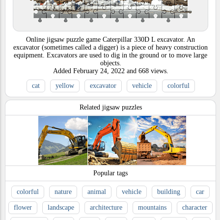
Online jigsaw puzzle game Caterpillar 330D L excavator. An
excavator (sometimes called a digger) is a piece of heavy construction
equipment. Excavators are used to dig in the ground or to move large
objects.
Added
February 24, 2022
and
668
views.
cat
yellow
excavator
vehicle
colorful
Related jigsaw puzzles
Popular tags
colorful
nature
animal
vehicle
building
car
flower
landscape
architecture
mountains
character