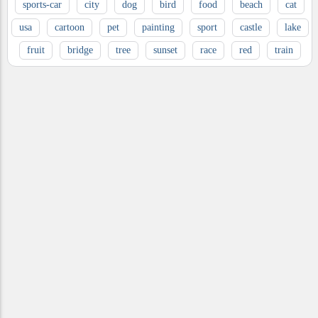
sports-car
city
dog
bird
food
beach
cat
usa
cartoon
pet
painting
sport
castle
lake
fruit
bridge
tree
sunset
race
red
train