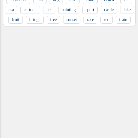
usa
cartoon
pet
painting
sport
castle
lake
fruit
bridge
tree
sunset
race
red
train