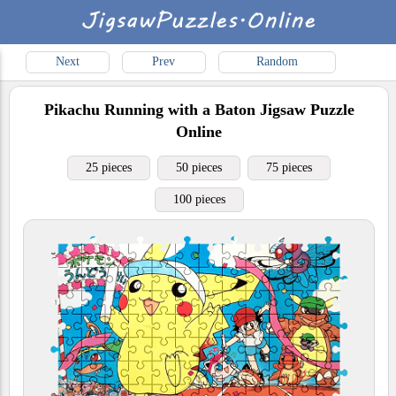
Next
Prev
Random
Pikachu Running with a Baton
Jigsaw Puzzle
Online
25 pieces
50 pieces
75 pieces
100 pieces