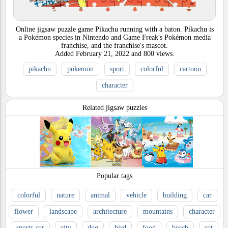
Online jigsaw puzzle game Pikachu running with a baton. Pikachu is
a Pokémon species in Nintendo and Game Freak's Pokémon media
franchise, and the franchise's mascot.
Added
February 21, 2022
and
800
views.
pikachu
pokemon
sport
colorful
cartoon
character
Related jigsaw puzzles
Popular tags
colorful
nature
animal
vehicle
building
car
flower
landscape
architecture
mountains
character
sports-car
city
dog
bird
food
beach
cat