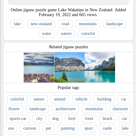
Online jigsaw puzzle game Lake Wakatipu in New Zealand.
Added
February 19, 2022
and
665
views.
lake
new-zealand
road
mountains
landscape
water
nature
colorful
Related jigsaw puzzles
Popular tags
colorful
nature
animal
vehicle
building
car
flower
landscape
architecture
mountains
character
sports-car
city
dog
bird
food
beach
cat
usa
cartoon
pet
painting
sport
castle
lake