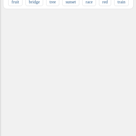
fruit
bridge
tree
sunset
race
red
train