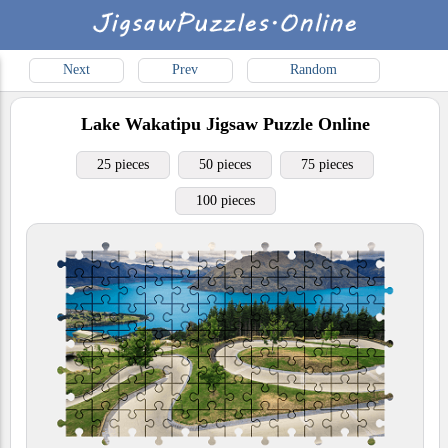
Next
Prev
Random
Lake Wakatipu
Jigsaw Puzzle Online
25 pieces
50 pieces
75 pieces
100 pieces