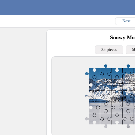
Next
Snowy Mou
25 pieces
5