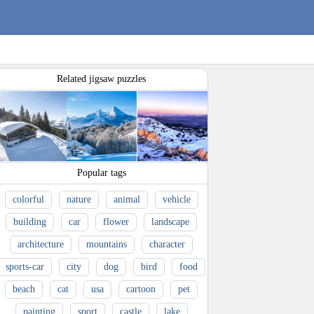
Related jigsaw puzzles
Popular tags
colorful
nature
animal
vehicle
building
car
flower
landscape
architecture
mountains
character
sports-car
city
dog
bird
food
beach
cat
usa
cartoon
pet
painting
sport
castle
lake