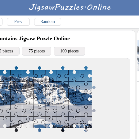
Prev
Random
ntains
Jigsaw Puzzle Online
0 pieces
75 pieces
100 pieces