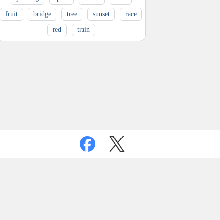
fruit
bridge
tree
sunset
race
red
train