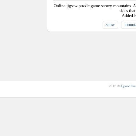
Online jigsaw puzzle game snowy mountains. A mo
sides tha
Added
snow
mount
2016 ©
Jigsaw Puz