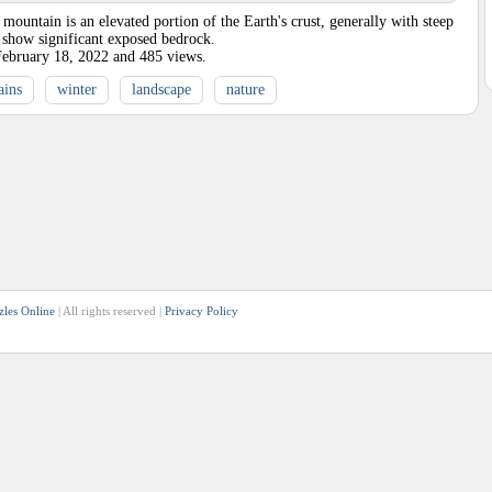
untain is an elevated portion of the Earth's crust, generally with steep
t show significant exposed bedrock.
February 18, 2022
and
485
views.
ains
winter
landscape
nature
zles Online
| All rights reserved |
Privacy Policy